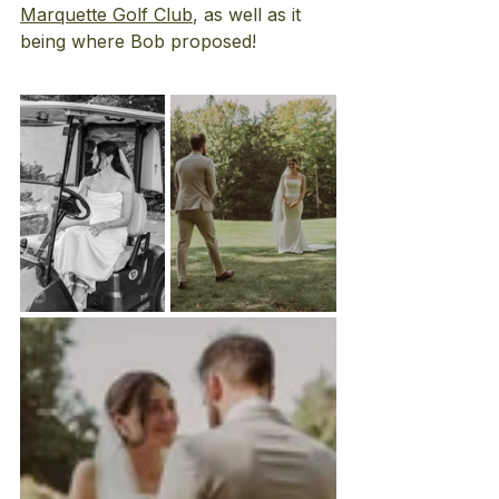
Marquette Golf Club
, as well as it 
being where Bob proposed! 