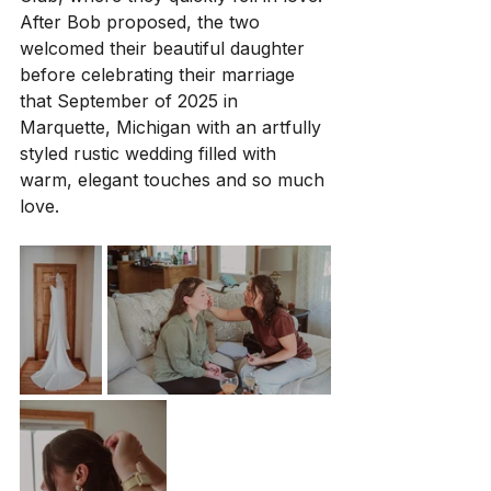
After Bob proposed, the two 
welcomed their beautiful daughter 
before celebrating their marriage 
that September of 2025 in 
Marquette, Michigan with an artfully 
styled rustic wedding filled with 
warm, elegant touches and so much 
love.