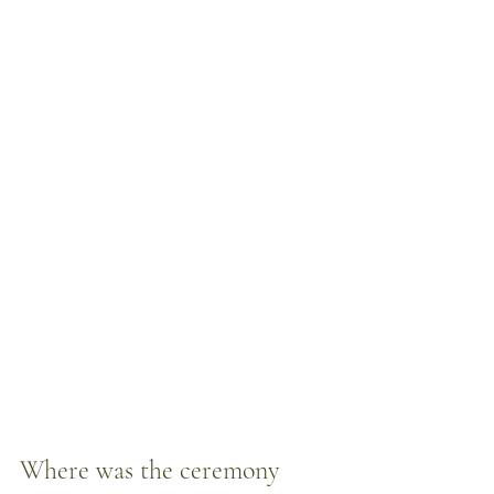
Where was the ceremony 