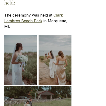
held? 
The ceremony was held at
Clark 
Lambros Beach Park
 in Marquette, 
MI.