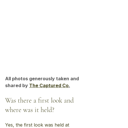
All photos generously taken and 
shared by 
The Captured Co
.
Was there a first look and 
where was it held?
Yes, the first look was held at