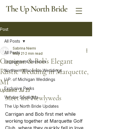
Post
All Posts
Sabrina Niemi
All Posts
May 21
2 min read
Carrigan & Bob’s Elegant
Engagement Sessions
Rustic Wedding in Marquette,
Northern Wisconsin Weddings
U.P. of Michigan Weddings
MI
Exclusive Perks
Updated:
Jul 23
Meet the Newlyweds
Vendor Spotlights
The Up North Bride Updates
Carrigan and Bob first met while 
working together at Marquette Golf 
Club, where they quickly fell in love. 