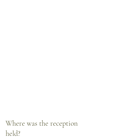
Where was the reception 
held? 