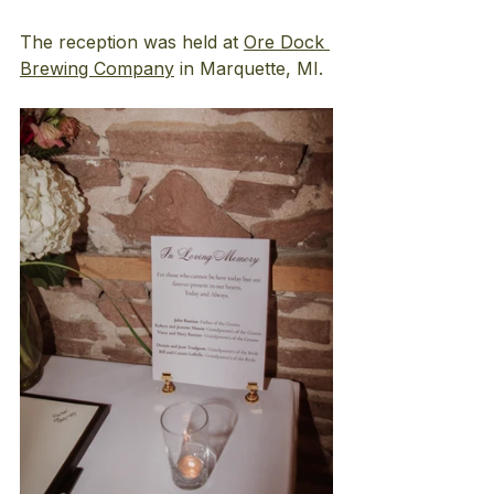
The reception was held at
Ore Dock 
Brewing Company
 in Marquette, MI.