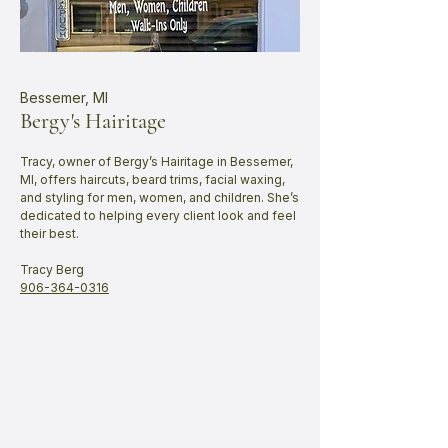
Bessemer, MI
Bergy's Hairitage
Tracy, owner of Bergy’s Hairitage in Bessemer,
MI, offers haircuts, beard trims, facial waxing,
and styling for men, women, and children. She’s
dedicated to helping every client look and feel
their best.
​Tracy Berg
​906-364-0316