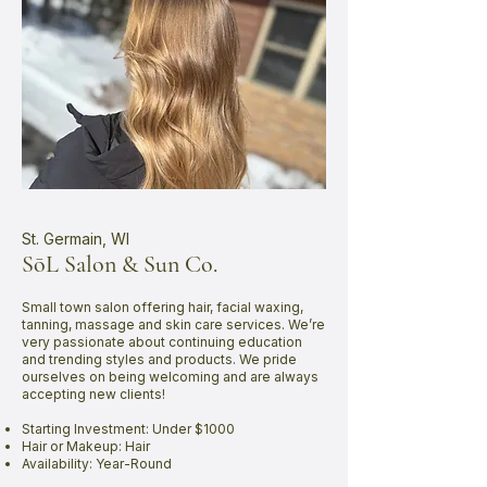
St. Germain, WI
SōL Salon & Sun Co.
Small town salon offering hair, facial waxing,
tanning, massage and skin care services. We’re
very passionate about continuing education
and trending styles and products. We pride
ourselves on being welcoming and are always
accepting new clients!
Starting Investment: Under $1000
Hair or Makeup: Hair
Availability: Year-Round