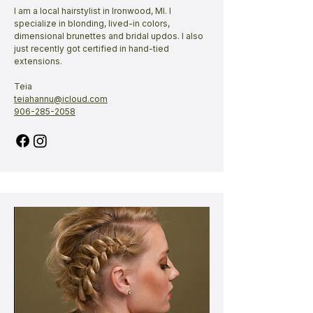
I am a local hairstylist in Ironwood, MI. I
specialize in blonding, lived-in colors,
dimensional brunettes and bridal updos. I also
just recently got certified in hand-tied
extensions.​
Teia
teiahannu@icloud.com
906-285-2058