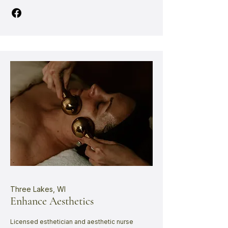
Three Lakes, WI
Enhance Aesthetics
Licensed esthetician and aesthetic nurse