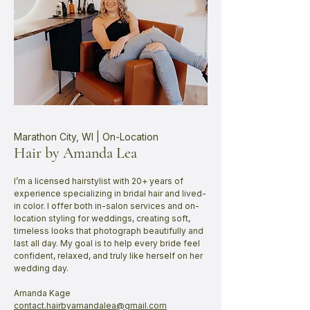
Marathon City, WI | On-Location
Hair by Amanda Lea
​I’m a licensed hairstylist with 20+ years of
experience specializing in bridal hair and lived-
in color. I offer both in-salon services and on-
location styling for weddings, creating soft,
timeless looks that photograph beautifully and
last all day. My goal is to help every bride feel
confident, relaxed, and truly like herself on her
wedding day.
Amanda Kage
contact.hairbyamandalea@gmail.com