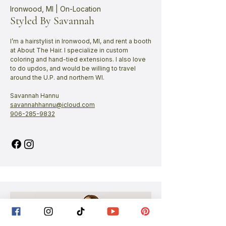
Ironwood, MI | On-Location
Styled By Savannah
I’m a hairstylist in Ironwood, MI, and rent a booth
at About The Hair. I specialize in custom
coloring and hand-tied extensions. I also love
to do updos, and would be willing to travel
around the U.P. and northern WI.
Savannah Hannu
savannahhannu@icloud.com
906-285-9832