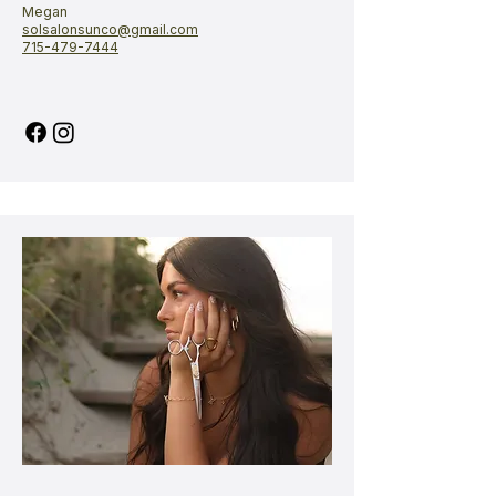
Megan​​​​​​​
solsalonsunco@gmail.com
715-479-7444