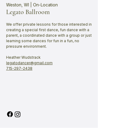
Weston, WI | On-Location
Legato Ballroom
We offer private lessons for those interested in
creating a special first dance, fun dance with a
parent, a coordinated dance with a group or just
learning some dances for fun in a fun, no
pressure environment.
Heather Wudstrack
legatodancer@gmail.com
715-297-2438