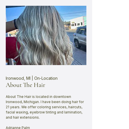
Ironwood, MI | On-Location
About The Hair
About The Hair is located in downtown
Ironwood, Michigan. I have been doing hair for
21 years. We offer coloring services, haircuts,
facial waxing, eyebrow tinting and lamination,
and hair extensions.
Adrianne Palm​