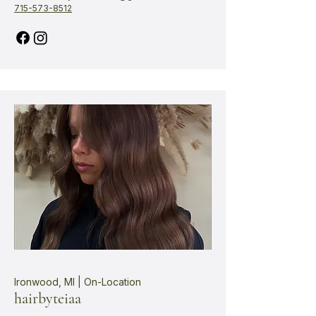
715-573-8512
Ironwood, MI | On-Location
hairbyteiaa