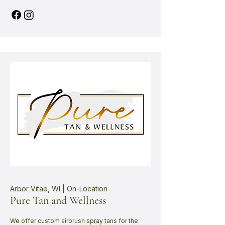
Arbor Vitae, WI | On-Location
Pure Tan and Wellness
We offer custom airbrush spray tans for the