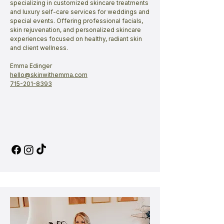
specializing in customized skincare treatments
and luxury self-care services for weddings and
special events. Offering professional facials,
skin rejuvenation, and personalized skincare
experiences focused on healthy, radiant skin
and client wellness.
Emma Edinger
​hello@skinwithemma.com​
715-201-8393