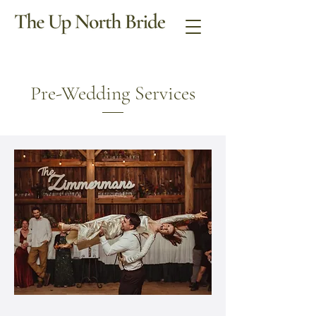
Pre-Wedding Services