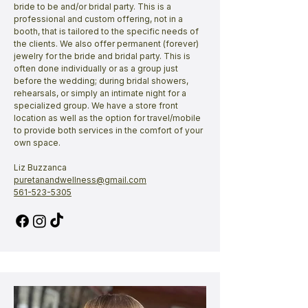
bride to be and/or bridal party. This is a
professional and custom offering, not in a
booth, that is tailored to the specific needs of
the clients. We also offer permanent (forever)
jewelry for the bride and bridal party. This is
often done individually or as a group just
before the wedding; during bridal showers,
rehearsals, or simply an intimate night for a
specialized group. We have a store front
location as well as the option for travel/mobile
to provide both services in the comfort of your
own space.
Liz Buzzanca
puretanandwellness@gmail.com
561-523-5305