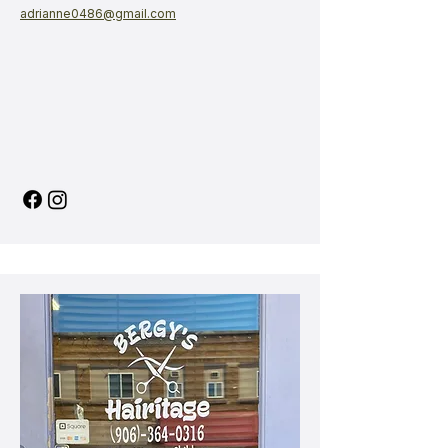
adrianne0486@gmail.com