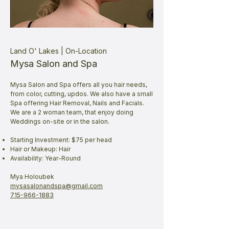
Land O' Lakes | On-Location
Mysa Salon and Spa
Mysa Salon and Spa offers all you hair needs,
from color, cutting, updos. We also have a small
Spa offering Hair Removal, Nails and Facials.
We are a 2 woman team, that enjoy doing
Weddings on-site or in the salon.
Starting Investment: $75 per head
Hair or Makeup: Hair
Availability: Year-Round
Mya Holoubek
mysasalonandspa@gmail.com
715-966-1883