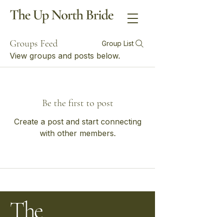
Groups Feed
Group List
View groups and posts below.
Be the first to post
Create a post and start connecting
with other members.
The