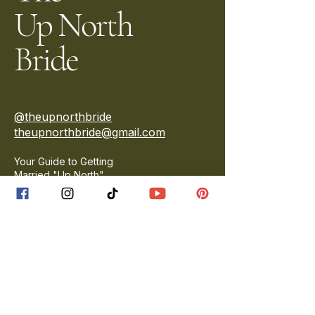
Up North
Bride
@theupnorthbride
theupnorthbride@gmail.com
Your Guide to Getting
Married "Up North"
Privacy Policy
Accessibility Statement
Terms & Conditions
Vendor Disclaimer
Contact Us
Submit a Wedding
Submit an Engagement