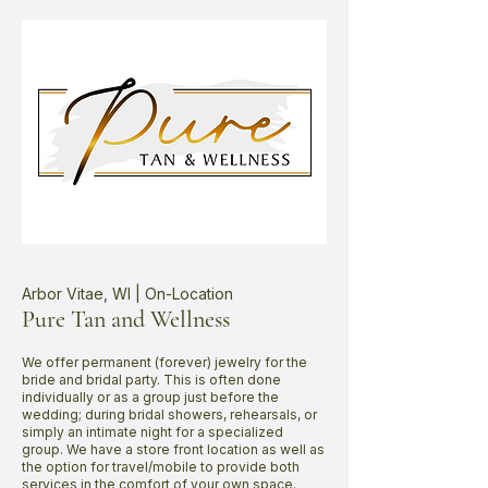
Arbor Vitae, WI | On-Location
Pure Tan and Wellness
We offer permanent (forever) jewelry for the
bride and bridal party. This is often done
individually or as a group just before the
wedding; during bridal showers, rehearsals, or
simply an intimate night for a specialized
group. We have a store front location as well as
the option for travel/mobile to provide both
services in the comfort of your own space.