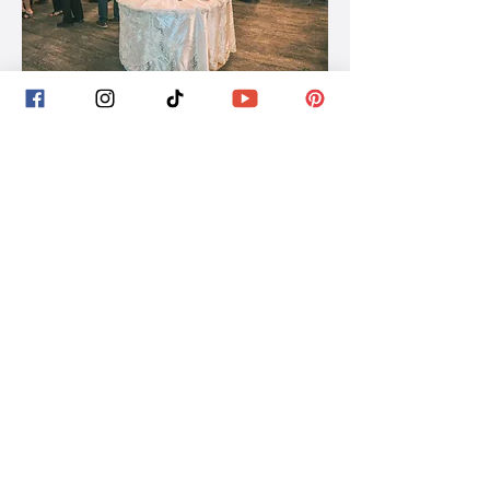
St. Germain, WI | On-Location
Shelley Novotny's Strolling
Table Experience
Shelley Novotny is an artist and designer
offering a unique blend of wearable art, styling,
and interactive experiences for weddings and
events. Her work transforms traditional
wedding elements into immersive, visual
moments - designed not just to be worn, but
experienced.
Rooted in the Northwoods, Shelley brings a
distinctive, creative approach that stands apart
from what’s typically offered in the region,
making her an ideal choice for couples looking
to incorporate artistry, intention, and a one-of-
a-kind atmosphere into their celebration.