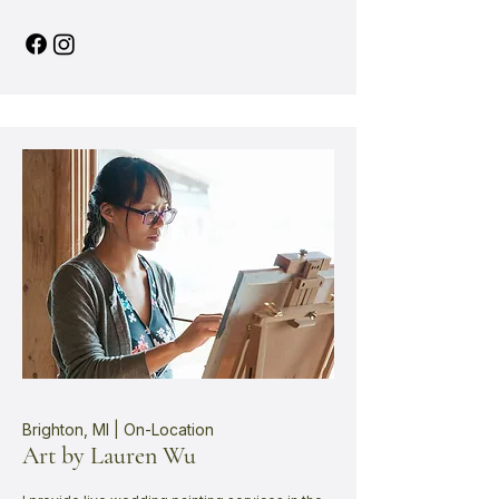
Brighton, MI | On-Location
Art by Lauren Wu