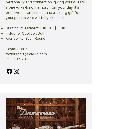
personality and connection, giving your guests
a one-of-a-kind memory from your day. It's
both live entertainment and a lasting gift for
your guests who will truly cherish it.
Starting Investment: $1000 - $2500
Indoor or Outdoor: Both
Availability: Year-Round
Taylor Spatz
taylorspatz@icloud.com
715-432-2016