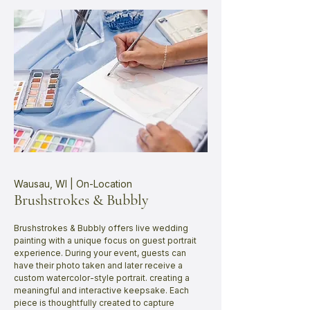
Wausau, WI | On-Location
Brushstrokes & Bubbly
Brushstrokes & Bubbly offers live wedding
painting with a unique focus on guest portrait
experience. During your event, guests can
have their photo taken and later receive a
custom watercolor-style portrait. creating a
meaningful and interactive keepsake. Each
piece is thoughtfully created to capture