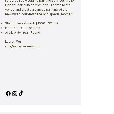
I provide live wedding painting services in the
Upper Peninsula of Michigan - I come to the
venue and create a canvas painting of the
newlywed couple/scene and special moment.
Starting Investment: $1000 - $2500
Indoor or Outdoor: Both
Availability: Year-Round
Lauren Wu
info@artbylaurenwu.com