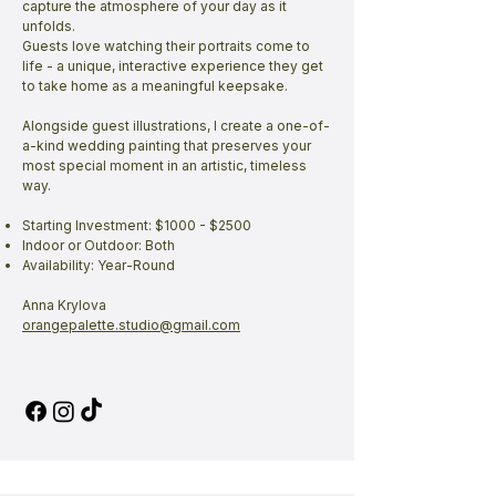
capture the atmosphere of your day as it
unfolds.
Guests love watching their portraits come to
life - a unique, interactive experience they get
to take home as a meaningful keepsake.
Alongside guest illustrations, I create a one-of-
a-kind wedding painting that preserves your
most special moment in an artistic, timeless
way.
Starting Investment: $1000 - $2500
Indoor or Outdoor: Both
Availability: Year-Round
Anna Krylova
orangepalette.studio@gmail.com