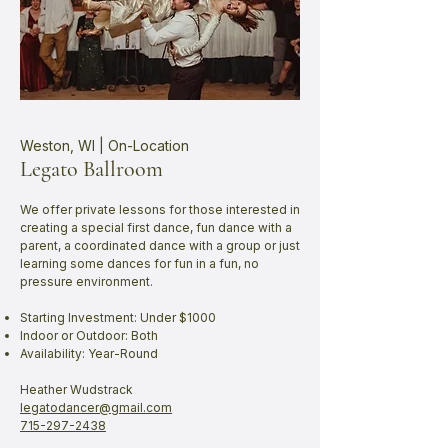
Weston, WI | On-Location
Legato Ballroom
We offer private lessons for those interested in
creating a special first dance, fun dance with a
parent, a coordinated dance with a group or just
learning some dances for fun in a fun, no
pressure environment.
Starting Investment: Under $1000
Indoor or Outdoor: Both
Availability: Year-Round
Heather Wudstrack​
legatodancer@gmail.com
715-297-2438