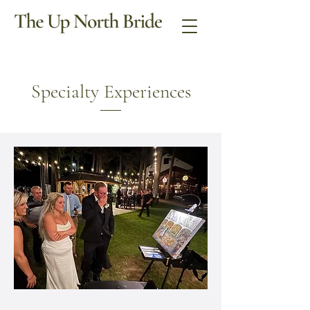
Specialty Experiences