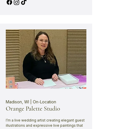
Madison, WI | On-Location
Orange Palette Studio
I’m a live wedding artist creating elegant guest
illustrations and expressive live paintings that