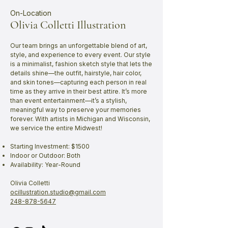
On-Location
Olivia Colletti Illustration
Our team brings an unforgettable blend of art,
style, and experience to every event. Our style
is a minimalist, fashion sketch style that lets the
details shine—the outfit, hairstyle, hair color,
and skin tones—capturing each person in real
time as they arrive in their best attire. It’s more
than event entertainment—it’s a stylish,
meaningful way to preserve your memories
forever. With artists in Michigan and Wisconsin,
we service the entire Midwest!
Starting Investment: $1500
Indoor or Outdoor: Both
Availability: Year-Round
Olivia Colletti
ocillustration.studio@gmail.com
248-878-5647