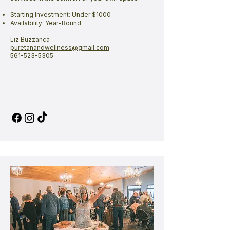
Starting Investment: Under $1000
Availability: Year-Round
Liz Buzzanca
puretanandwellness@gmail.com
561-523-5305