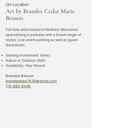
On-Location
Art by Brandee Cedar Marie
Benson
Full time artist based in Northern Wisconsin
specializing in portraits with a broad range of
styles. Live event painting as well as guest
illustrations.
Starting Investment: Varies
Indoor or Outdoor: Both
Availability: Year-Round
Brandee Benson
brandeebee7630@gmail.com
715-892-6049