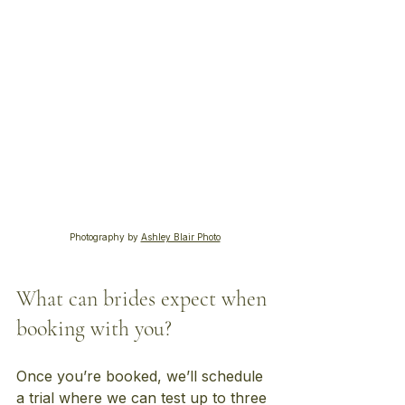
Photography by
Ashley Blair Photo
What can brides expect when 
booking with you?
Once you’re booked, we’ll schedule 
a trial where we can test up to three 