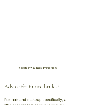
Photography by 
Neely Photography
Advice for future brides?
For hair and makeup specifically, a 