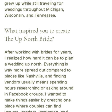
grew up while still traveling for 
weddings throughout Michigan, 
Wisconsin, and Tennessee.
What inspired you to create 
The Up North Bride?
After working with brides for years, 
I realized how hard it can be to plan 
a wedding up north. Everything is 
way more spread out compared to 
places like Nashville, and finding 
vendors usually means spending 
hours researching or asking around 
in Facebook groups. I wanted to 
make things easier by creating one 
place where couples can find 