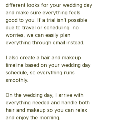
different looks for your wedding day 
and make sure everything feels 
good to you. If a trial isn’t possible 
due to travel or scheduling, no 
worries, we can easily plan 
everything through email instead.
I also create a hair and makeup 
timeline based on your wedding day 
schedule, so everything runs 
smoothly.
On the wedding day, I arrive with 
everything needed and handle both 
hair and makeup so you can relax 
and enjoy the morning.