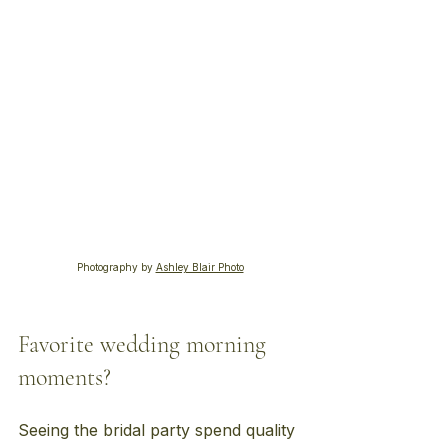
Photography by 
Ashley Blair Photo
Favorite wedding morning 
moments?
Seeing the bridal party spend quality 