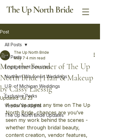
Post
All Posts
The Up North Bride
All Posts
May 7
4 min read
Meet the Founder of The Up
Engagement Sessions
North Bride | Hair & Makeup
Northern Wisconsin Weddings
U.P. of Michigan Weddings
by Cassy Laessig
Exclusive Perks
Updated:
Jul 23
If you’ve spent any time on The Up 
Vendor Spotlights
North Bride, chances are you’ve 
The Up North Bride Updates
seen my work behind the scenes - 
whether through bridal beauty, 
content creation, vendor features, 