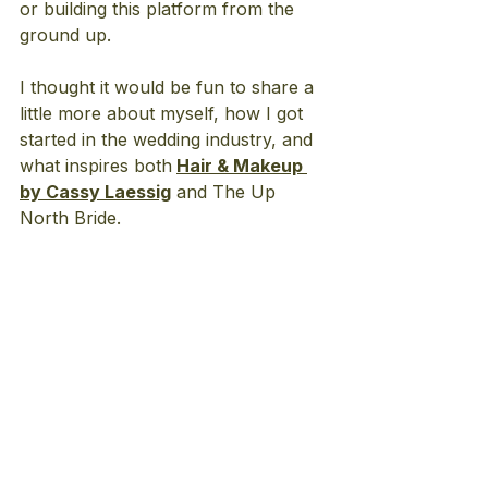
or building this platform from the 
ground up.
I thought it would be fun to share a 
little more about myself, how I got 
started in the wedding industry, and 
what inspires both
Hair & Makeup 
by Cassy Laessig
 and The Up 
North Bride.