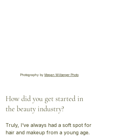
Photography by 
Megan Wilberger Photo
How did you get started in 
the beauty industry?
Truly, I’ve always had a soft spot for 
hair and makeup from a young age. 