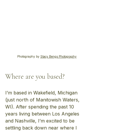
Photography by 
Stacy Bengs Photography
Where are you based?
I’m based in Wakefield, Michigan 
(just north of Manitowish Waters, 
WI). After spending the past 10 
years living between Los Angeles 
and Nashville, I’m excited to be 
settling back down near where I 