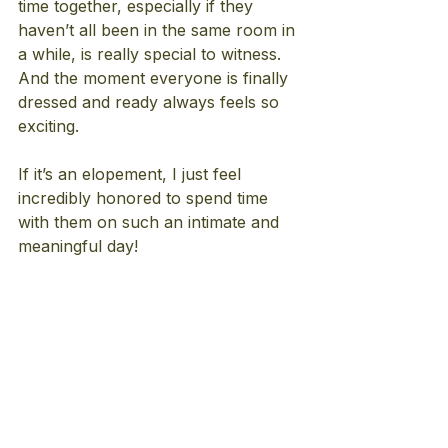
time together, especially if they 
haven’t all been in the same room in 
a while, is really special to witness. 
And the moment everyone is finally 
dressed and ready always feels so 
exciting.
If it’s an elopement, I just feel 
incredibly honored to spend time 
with them on such an intimate and 
meaningful day!