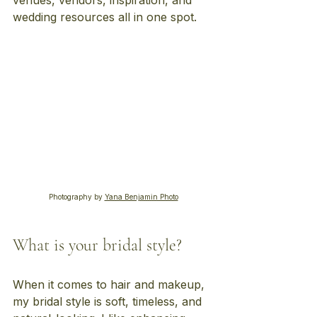
venues, vendors, inspiration, and 
wedding resources all in one spot.
Photography by 
Yana Benjamin Photo
What is your bridal style?
When it comes to hair and makeup, 
my bridal style is soft, timeless, and 