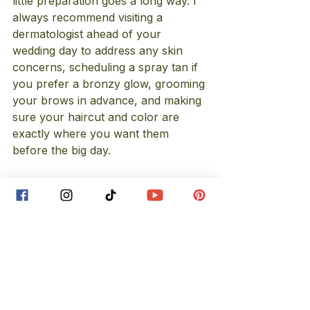
little preparation goes a long way. I 
always recommend visiting a 
dermatologist ahead of your 
wedding day to address any skin 
concerns, scheduling a spray tan if 
you prefer a bronzy glow, grooming 
your brows in advance, and making 
sure your haircut and color are 
exactly where you want them 
before the big day.
To make things even easier, I’ve 
linked some of my favorite prep 
products 
here
 as well. These little 
steps truly make a big difference on 
wedding day!