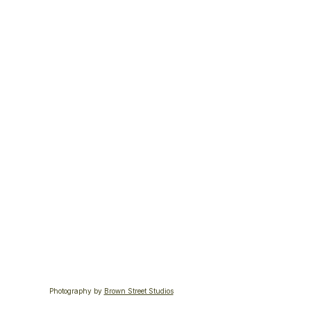
Photography by 
Brown Street Studios