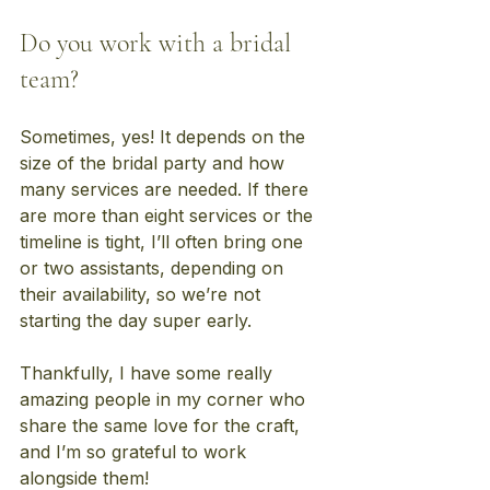
Do you work with a bridal 
team?
Sometimes, yes! It depends on the 
size of the bridal party and how 
many services are needed. If there 
are more than eight services or the 
timeline is tight, I’ll often bring one 
or two assistants, depending on 
their availability, so we’re not 
starting the day super early.
Thankfully, I have some really 
amazing people in my corner who 
share the same love for the craft, 
and I’m so grateful to work 
alongside them!