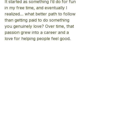
It started as something I’d do for fun 
in my free time, and eventually I 
realized… what better path to follow 
than getting paid to do something 
you genuinely love? Over time, that 
passion grew into a career and a 
love for helping people feel good.