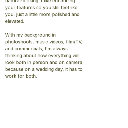
natural-looking. I like enhancing 
your features so you still feel like 
you, just a little more polished and 
elevated.
With my background in 
photoshoots, music videos, film/TV, 
and commercials, I’m always 
thinking about how everything will 
look both in person and on camera 
because on a wedding day, it has to 
work for both.