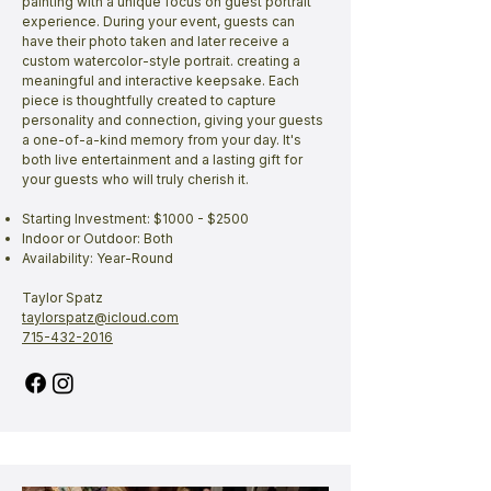
painting with a unique focus on guest portrait
experience. During your event, guests can
have their photo taken and later receive a
custom watercolor-style portrait. creating a
meaningful and interactive keepsake. Each
piece is thoughtfully created to capture
personality and connection, giving your guests
a one-of-a-kind memory from your day. It's
both live entertainment and a lasting gift for
your guests who will truly cherish it.
Starting Investment: $1000 - $2500
Indoor or Outdoor: Both
Availability: Year-Round
Taylor Spatz
taylorspatz@icloud.com
715-432-2016