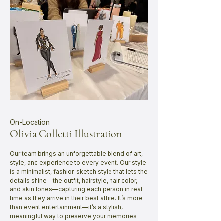
On-Location
Olivia Colletti Illustration
Our team brings an unforgettable blend of art,
style, and experience to every event. Our style
is a minimalist, fashion sketch style that lets the
details shine—the outfit, hairstyle, hair color,
and skin tones—capturing each person in real
time as they arrive in their best attire. It’s more
than event entertainment—it’s a stylish,
meaningful way to preserve your memories