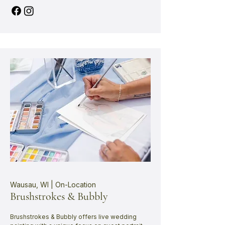
Wausau, WI | On-Location
Brushstrokes & Bubbly
Brushstrokes & Bubbly offers live wedding