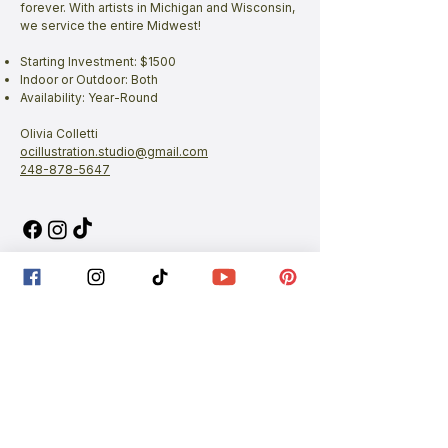
forever. With artists in Michigan and Wisconsin,
we service the entire Midwest!
Starting Investment: $1500
Indoor or Outdoor: Both
Availability: Year-Round
Olivia Colletti
ocillustration.studio@gmail.com
248-878-5647
Planning a wedding?
Plan your wedding faster by joining our
private
Facebook group
.
Share your