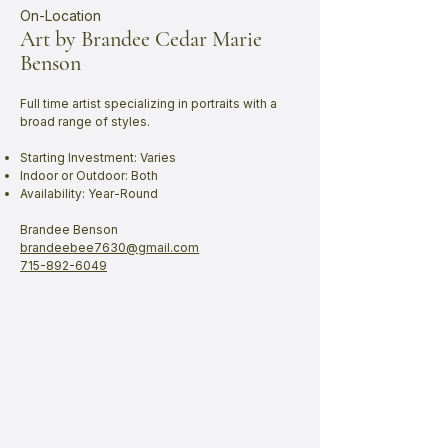
On-Location
Art by Brandee Cedar Marie
Benson
Full time artist specializing in portraits with a
broad range of styles.
Starting Investment: Varies
Indoor or Outdoor: Both
Availability: Year-Round
Brandee Benson
brandeebee7630@gmail.com
715-892-6049