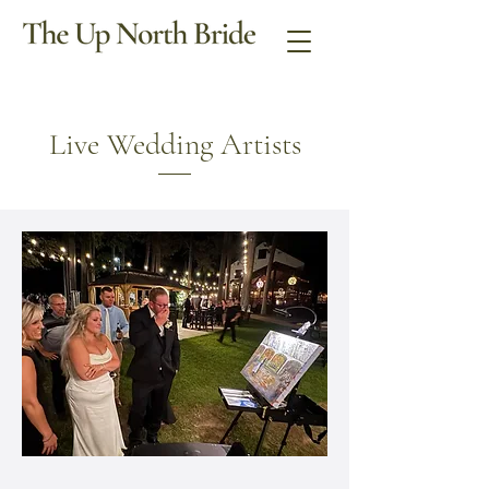
Live Wedding Artists