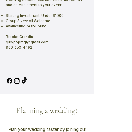
and entertainment to your event!
Starting Investment: Under $1000
Group Sizes: All Welcome
Availability: Year-Round
Brooke Grondin
girlypopmqt@gmail.com
906-250-4492
Planning a wedding?
Plan your wedding faster by joining our