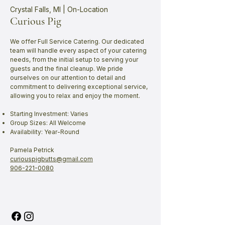
Crystal Falls, MI | On-Location
Curious Pig
We offer Full Service Catering. Our dedicated
team will handle every aspect of your catering
needs, from the initial setup to serving your
guests and the final cleanup. We pride
ourselves on our attention to detail and
commitment to delivering exceptional service,
allowing you to relax and enjoy the moment.
Starting Investment: Varies
Group Sizes: All Welcome
Availability: Year-Round
Pamela Petrick
curiouspigbutts@gmail.com
906-221-0080