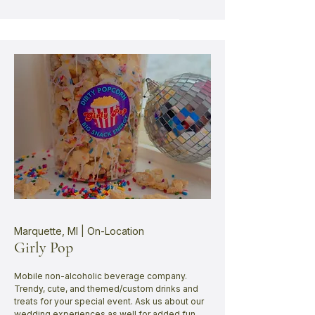
Marquette, MI | On-Location
Girly Pop
Mobile non-alcoholic beverage company.
Trendy, cute, and themed/custom drinks and
treats for your special event. Ask us about our
wedding experiences as well for added fun