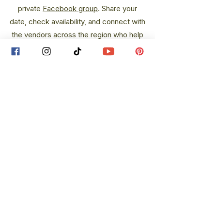
private
Facebook group
.
Share your
date, check availability, and connect with
the vendors across the region who help
bring weddings up north to life.
theupnorthbride@gmail.com
@theupnorthbride
The
Up North
Bride