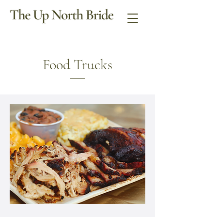
Food Trucks